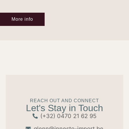
More info
REACH OUT AND CONNECT
Let's Stay in Touch
(+32) 0470 21 62 95
glenn@innesto-import.be