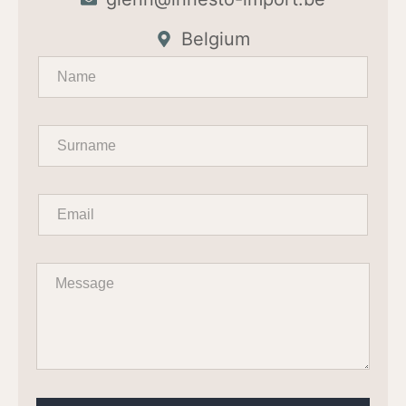
Belgium