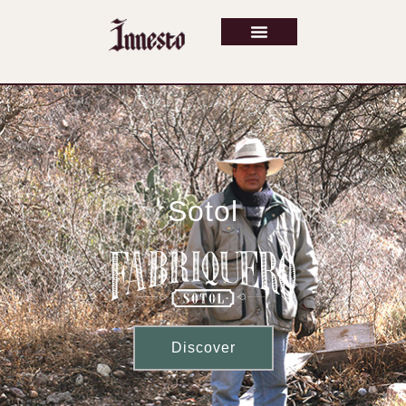
Sotol
Discover